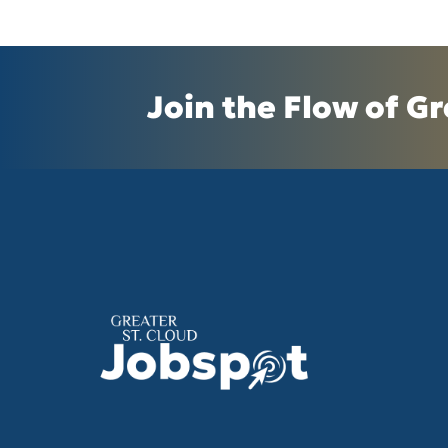
Join the Flow of Gr