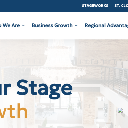
STAGEWORKS
ST. CL
 We Are
Business Growth
Regional Advanta
ur Stage
wth