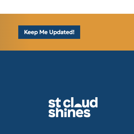
Keep Me Updated!