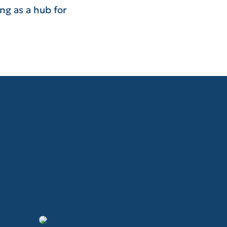
ng as a hub for