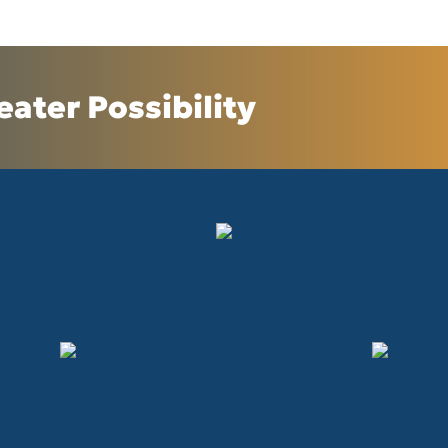
eater Possibility