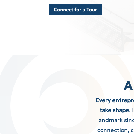
Connect for a Tour
A
Every entrepr
take shape.
landmark sinc
connection, cr