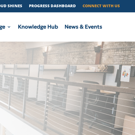
OUD SHINES
PROGRESS DASHBOARD
CONNECT WITH US
ge
Knowledge Hub
News & Events