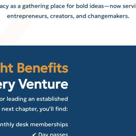
gacy as a gathering place for bold ideas—now servi
entrepreneurs, creators, and changemakers.
ht Benefits
ery Venture
or leading an established
 next chapter, you’ll find:
onthly desk memberships
✔ Day passes