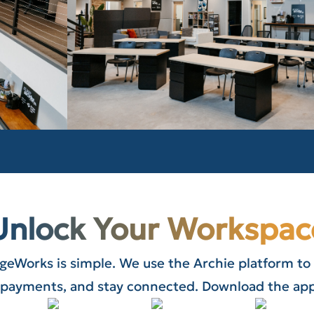
Unlock Your Workspac
ageWorks is simple. We use the Archie platform to
payments, and stay connected. Download the app 