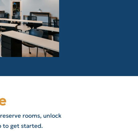
e
 reserve rooms, unlock
to get started.