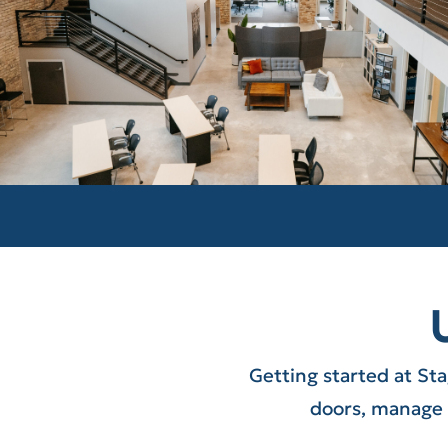
Getting started at St
doors, manage 