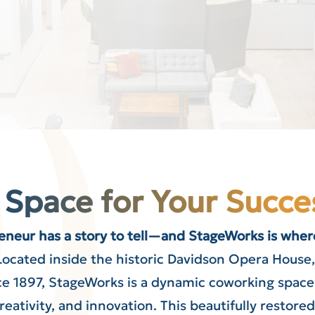
 Space for Your Succe
eneur has a story to tell—and StageWorks is where
Located inside the historic Davidson Opera Hous
e 1897, StageWorks is a dynamic coworking space 
eativity, and innovation. This beautifully restore