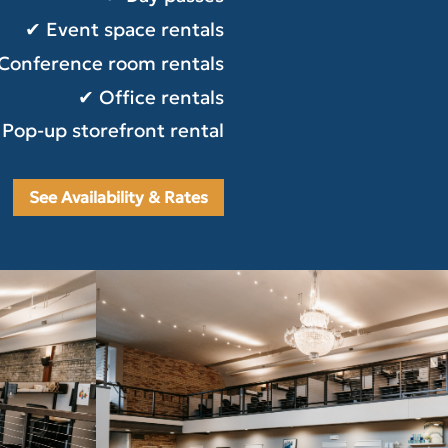
✔ Event space rentals
Conference room rentals
✔ Office rentals
Pop-up storefront rental
See Availability & Rates