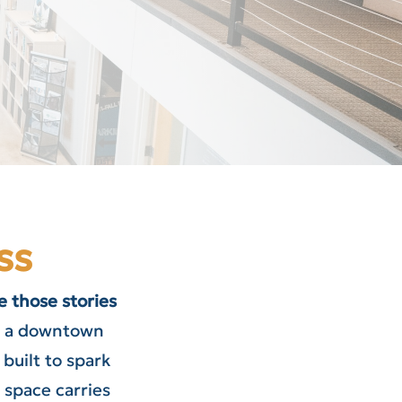
ss
 those stories
e, a downtown
built to spark
d space carries