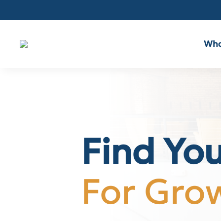
Who
Find Yo
For Gro