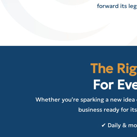
forward its le
The Rig
For Ev
Whether you’re sparking a new idea 
business ready for its
✔ Daily & m