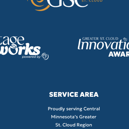
SERVICE AREA
Proudly serving Central
Minnesota’s Greater
St. Cloud Region