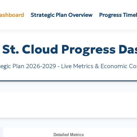
Dashboard
Strategic Plan Overview
Progress Time