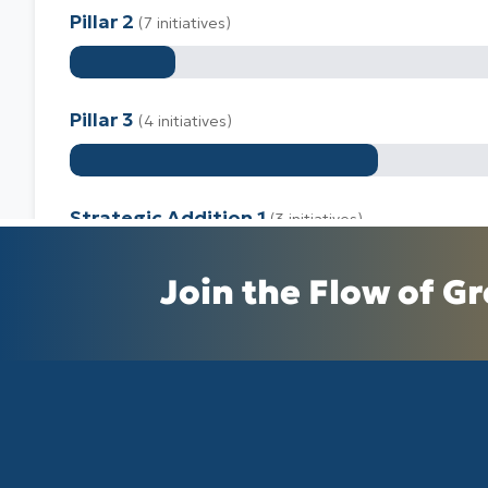
Join the Flow of Gr