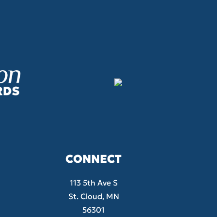
CONNECT
113 5th Ave S
St. Cloud, MN
56301