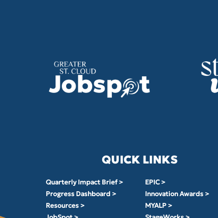
QUICK LINKS
Quarterly Impact Brief >
EPIC >
Progress Dashboard >
Innovation Awards >
Resources >
MYALP >
JobSpot >
StageWorks >