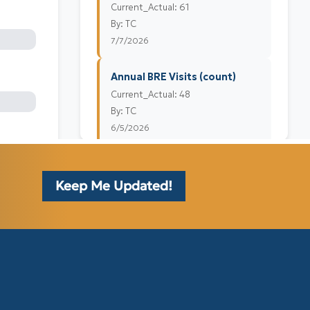
Keep Me Updated!