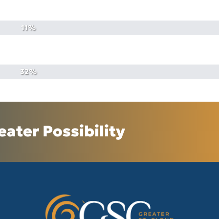
eater Possibility