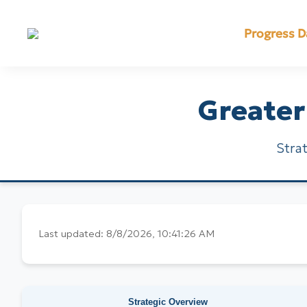
Progress 